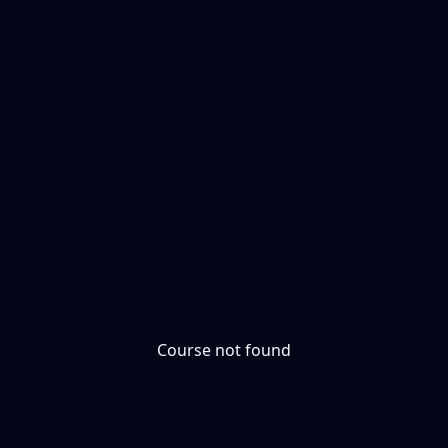
Course not found