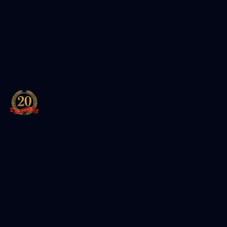
Leading training institute for Cybersecurity, Cloud, and
IT certifications. Authorized partner of Red Hat and EC-
Council.
Featured Packages
Entersoft Cybersecurity Specialist