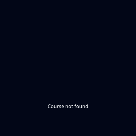
Course not found