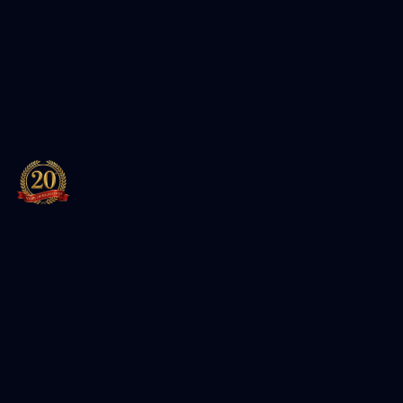
Leading training institute for Cybersecurity, Cloud, and
IT certifications. Authorized partner of Red Hat and EC-
Council.
Featured Packages
Entersoft Cybersecurity Specialist