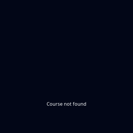
Course not found