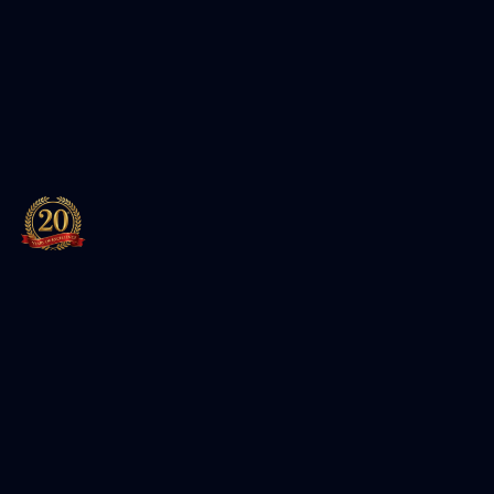
Leading training institute for Cybersecurity, Cloud, and
IT certifications. Authorized partner of Red Hat and EC-
Council.
Featured Packages
Entersoft Cybersecurity Specialist