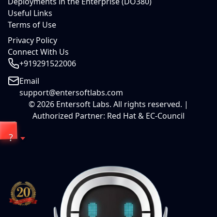
Deployments in the Enterprise (DO380)
Useful Links
Terms of Use
Privacy Policy
Connect With Us
+919291522006
Email
support@entersoftlabs.com
©
2026
Entersoft Labs. All rights reserved. |
Authorized Partner: Red Hat & EC-Council
?