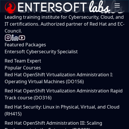
Leading training institute for Cybersecurity, Cloud, and
IT certifications. Authorized partner of Red Hat and EC-
Council.
Featured Packages
Entersoft Cybersecurity Specialist
Red Team Expert
Popular Courses
Red Hat OpenShift Virtualization Administration I:
Operating Virtual Machines (DO156)
Red Hat OpenShift Virtualization Administration Rapid
Track course (DO316)
Red Hat Security: Linux in Physical, Virtual, and Cloud
(RH415)
Red Hat OpenShift Administration III: Scaling