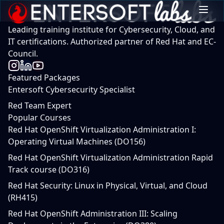
Leading training institute for Cybersecurity, Cloud, and
IT certifications. Authorized partner of Red Hat and EC-
Council.
Featured Packages
Entersoft Cybersecurity Specialist
Red Team Expert
Popular Courses
Red Hat OpenShift Virtualization Administration I:
Operating Virtual Machines (DO156)
Red Hat OpenShift Virtualization Administration Rapid
Track course (DO316)
Red Hat Security: Linux in Physical, Virtual, and Cloud
(RH415)
Red Hat OpenShift Administration III: Scaling