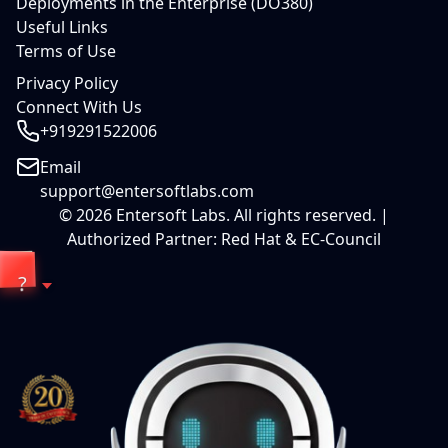
Deployments in the Enterprise (DO380)
Useful Links
Terms of Use
Privacy Policy
Connect With Us
+919291522006
Email
support@entersoftlabs.com
©
2026
Entersoft Labs. All rights reserved. |
Authorized Partner: Red Hat & EC-Council
?